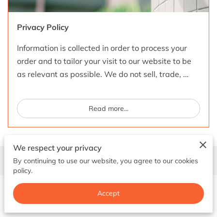
GET IN TOUCH
Privacy Policy
Information is collected in order to process your
order and to tailor your visit to our website to be
as relevant as possible. We do not sell, trade, …
Read more
...
We respect your privacy
Contact Us
By continuing to use our website, you agree to our cookies
policy.
Accept
Give us a ring