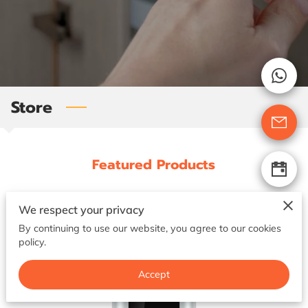
GET IN TOUCH
Store
Featured Products
We respect your privacy
By continuing to use our website, you agree to our cookies
policy.
Accept